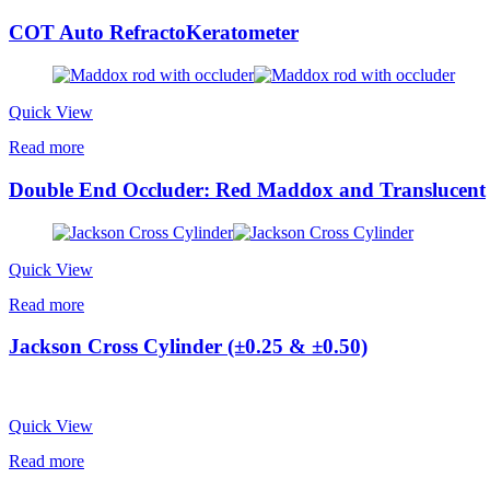
COT Auto RefractoKeratometer
Quick View
Read more
Double End Occluder: Red Maddox and Translucent
Quick View
Read more
Jackson Cross Cylinder (±0.25 & ±0.50)
Quick View
Read more