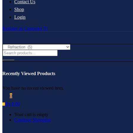
Contact Us
Shop
Login
Register as Customer !!!
Recently Viewed Products
You have no recent viewed item.
0
₨
0.00
0
Your cart is empty
Continue Shopping