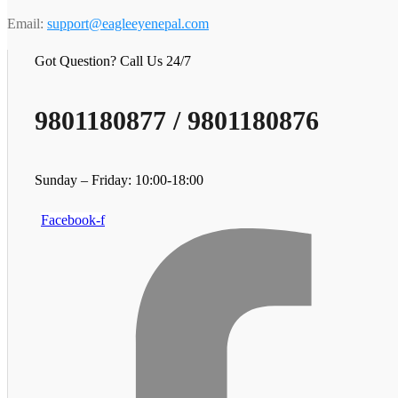
Email:
support@eagleeyenepal.com
Got Question? Call Us 24/7
9801180877 / 9801180876
Sunday – Friday: 10:00-18:00
Facebook-f