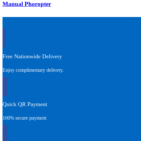
Manual Phoropter
Free Nationwide Delivery
Enjoy complimentary delivery.
Quick QR Payment
100% secure payment