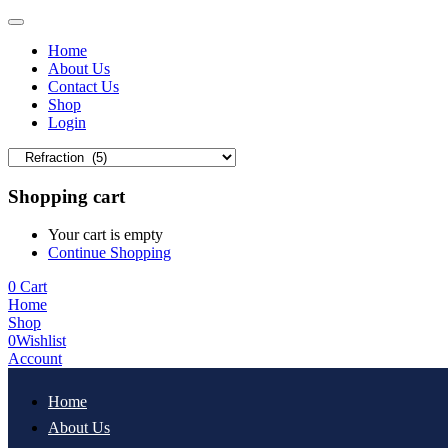
Home
About Us
Contact Us
Shop
Login
Shopping cart
Your cart is empty
Continue Shopping
0
Cart
Home
Shop
0
Wishlist
Account
Home
About Us