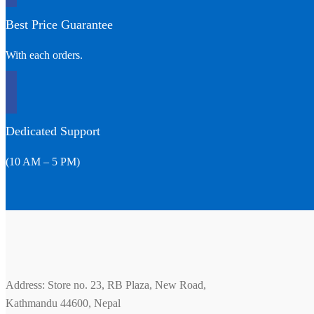
Best Price Guarantee
With each orders.
Dedicated Support
(10 AM – 5 PM)
Address: Store no. 23, RB Plaza, New Road,
Kathmandu 44600, Nepal