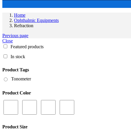
Home
Ophthalmic Equipments
Refraction
Previous page
Close
Featured products
In stock
Product Tags
Tonometer
Product Color
Product Size