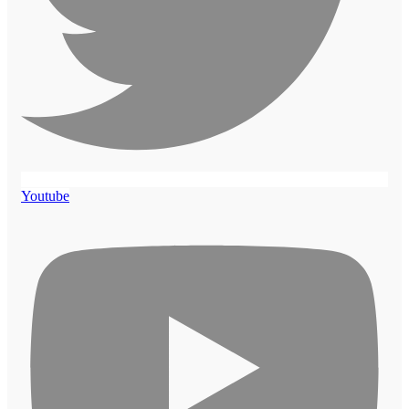
Youtube