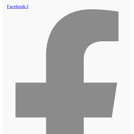
Facebook-f