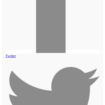
Twitter