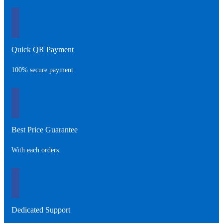
Quick QR Payment
100% secure payment
Best Price Guarantee
With each orders.
Dedicated Support