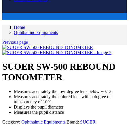
Home
Ophthalmic Equipments
Previous page
SUOER SW-500 REBOUND
TONOMETER
Measures accurately the low-degree lens below ±0.12
Measures accurately the colored lens with a degree of
transparency of 10%
Displays the pupil diameter
Measures the pupil distance
Category:
Ophthalmic Equipments
Brand:
SUOER