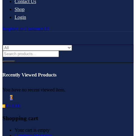
Contact Us
Shop
Login
Register as Customer !!!
Recently Viewed Products
You have no recent viewed item.
0
₨
0.00
0
Shopping cart
Your cart is empty
Continue Shopping