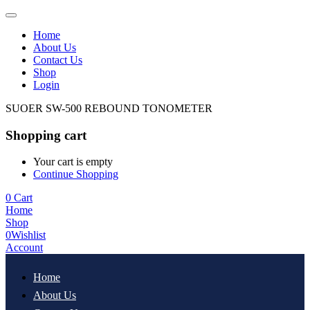
Home
About Us
Contact Us
Shop
Login
SUOER SW-500 REBOUND TONOMETER
Shopping cart
Your cart is empty
Continue Shopping
0
Cart
Home
Shop
0
Wishlist
Account
Home
About Us