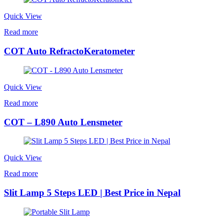
Quick View
Read more
COT Auto RefractoKeratometer
Quick View
Read more
COT – L890 Auto Lensmeter
Quick View
Read more
Slit Lamp 5 Steps LED | Best Price in Nepal