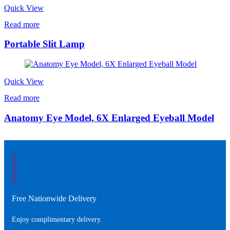
Quick View
Read more
Portable Slit Lamp
Quick View
Read more
Anatomy Eye Model, 6X Enlarged Eyeball Model
Free Nationwide Delivery
Enjoy complimentary delivery.