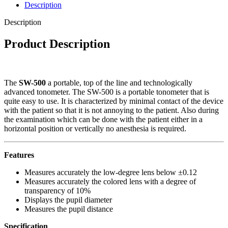
Description
Description
Product Description
The
SW-500
a portable, top of the line and technologically
advanced tonometer. The SW-500 is a portable tonometer that is
quite easy to use. It is characterized by minimal contact of the device
with the patient so that it is not annoying to the patient. Also during
the examination which can be done with the patient either in a
horizontal position or vertically no anesthesia is required.
Features
Measures accurately the low-degree lens below ±0.12
Measures accurately the colored lens with a degree of
transparency of 10%
Displays the pupil diameter
Measures the pupil distance
Specification