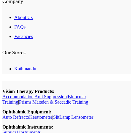
Company
About Us
FAQs
Vacancies
Our Stores
Kathmandu
Vision Therapy Products:
Accommodation
|
Anti Suppression
|
Binocular
Training
|
Prisms
|
Marsden & Saccadic Training
Ophthalmic Equipment:
Auto RefractoKeratometer
|
SlitLamp
|
Lensometer
Ophthalmic Instruments:
Surgical Instruments