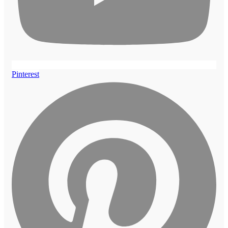
Pinterest