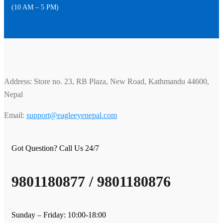
(10 AM – 5 PM)
Address: Store no. 23, RB Plaza, New Road, Kathmandu 44600,
Nepal
Email:
support@eagleeyenepal.com
Got Question? Call Us 24/7
9801180877 / 9801180876
Sunday – Friday: 10:00-18:00