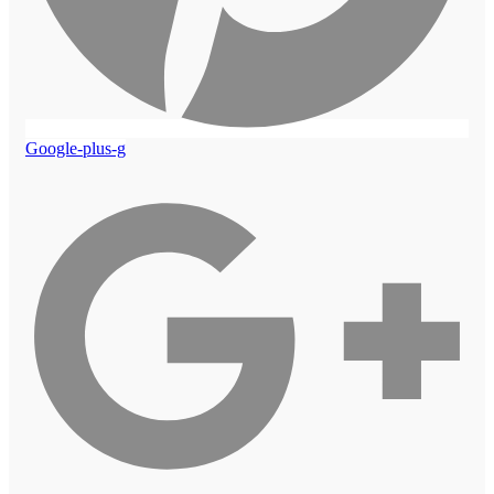
Google-plus-g