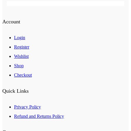
Account
Login
Register
Wishlist
Shop
Checkout
Quick Links
Privacy Policy
Refund and Returns Policy