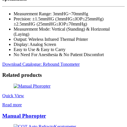
Measurement Range: 3mmHG~70mmHg
Precision: ±1.5mmHG (3mmHG≤IOP≤25mmHg)
±2.5mmHG (25mmHG≤IOP≤70mmHg)
Measurement Mode: Vertical (Standing) & Horizontal
(Laying)
Output: Wireless Infrared Thermal Printer
Display: Analog Screen
Easy to Use & Easy to Carry
No Need For Anesthesia & No Patient Discomfort
Download Catalogue: Rebound Tonometer
Related products
Quick View
Read more
Manual Phoropter