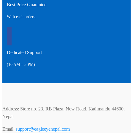
Best Price Guarantee
With each orders.
Dedicated Support
(10 AM – 5 PM)
Address: Store no. 23, RB Plaza, New Road, Kathmandu 44600,
Nepal
Email:
support@eagleeyenepal.com