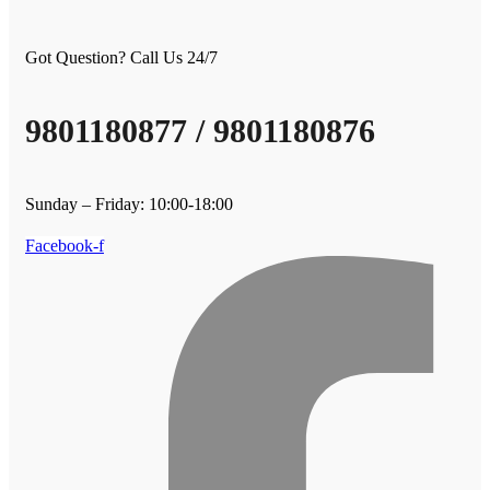
Got Question? Call Us 24/7
9801180877 / 9801180876
Sunday – Friday: 10:00-18:00
Facebook-f