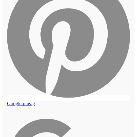
Google-plus-g