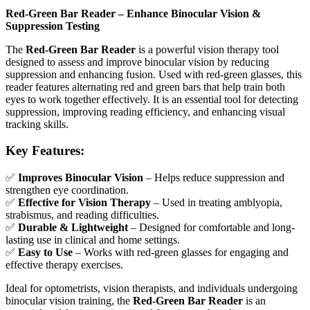
Red-Green Bar Reader – Enhance Binocular Vision &
Suppression Testing
The
Red-Green Bar Reader
is a powerful vision therapy tool
designed to assess and improve binocular vision by reducing
suppression and enhancing fusion. Used with red-green glasses, this
reader features alternating red and green bars that help train both
eyes to work together effectively. It is an essential tool for detecting
suppression, improving reading efficiency, and enhancing visual
tracking skills.
Key Features:
✅
Improves Binocular Vision
– Helps reduce suppression and
strengthen eye coordination.
✅
Effective for Vision Therapy
– Used in treating amblyopia,
strabismus, and reading difficulties.
✅
Durable & Lightweight
– Designed for comfortable and long-
lasting use in clinical and home settings.
✅
Easy to Use
– Works with red-green glasses for engaging and
effective therapy exercises.
Ideal for optometrists, vision therapists, and individuals undergoing
binocular vision training, the
Red-Green Bar Reader
is an