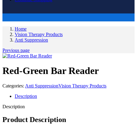
Home
Vision Therapy Products
Anti Suppression
Previous page
Red-Green Bar Reader
Categories:
Anti Suppression
Vision Therapy Products
Description
Description
Product Description