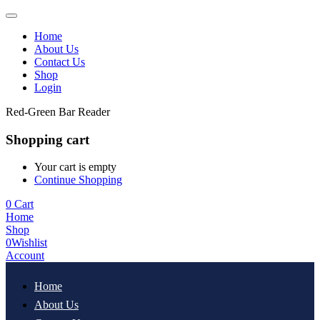
Home
About Us
Contact Us
Shop
Login
Red-Green Bar Reader
Shopping cart
Your cart is empty
Continue Shopping
0
Cart
Home
Shop
0
Wishlist
Account
Home
About Us