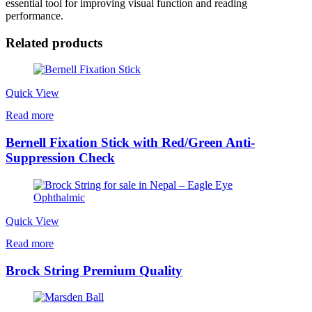
essential tool for improving visual function and reading
performance.
Related products
Quick View
Read more
Bernell Fixation Stick with Red/Green Anti-
Suppression Check
Quick View
Read more
Brock String Premium Quality