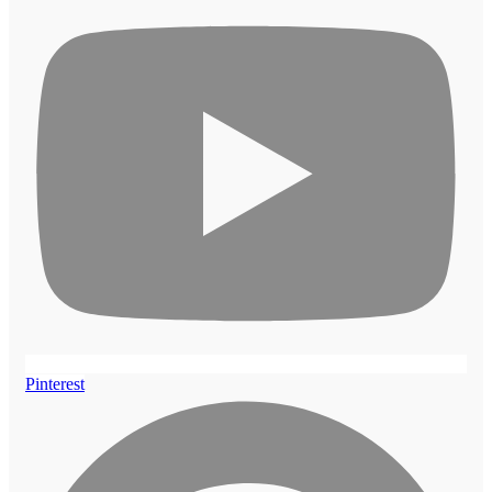
Pinterest