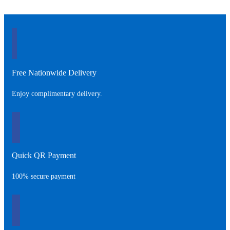
Free Nationwide Delivery
Enjoy complimentary delivery.
Quick QR Payment
100% secure payment