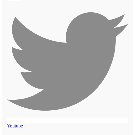
Youtube