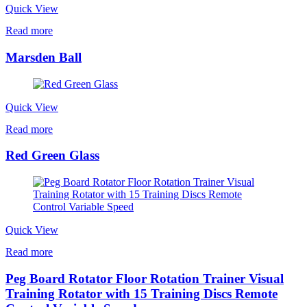
Quick View
Read more
Marsden Ball
Quick View
Read more
Red Green Glass
Quick View
Read more
Peg Board Rotator Floor Rotation Trainer Visual
Training Rotator with 15 Training Discs Remote