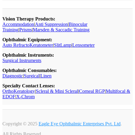
Vision Therapy Products:
Accommodation
|
Anti Suppression
|
Binocular
Training
|
Prisms
|
Marsden & Saccadic Training
Ophthalmic Equipment:
Auto RefractoKeratometer
|
SlitLamp
|
Lensometer
Ophthalmic Instruments:
Surgical Instruments
Ophthalmic Consumables:
Diagnostic
|
Surgical
|
Linen
Specialty Contact Lenses:
OrthoKeratology
|
Scleral & Mini Scleral
|
Corneal RGP
|
Multifocal &
EDOF
|
X-Chrom
Copyright © 2025
Eagle Eye Ophthalmic Enterprises Pvt. Ltd
.
All Rights Reserved.