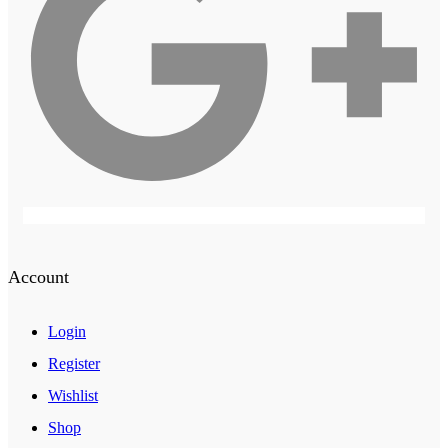
Account
Login
Register
Wishlist
Shop