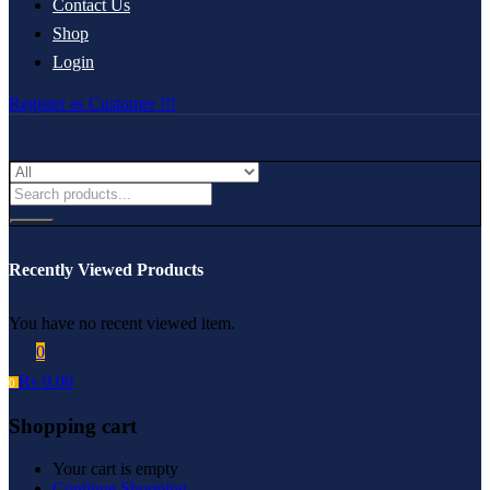
Contact Us
Shop
Login
Register as Customer !!!
Recently Viewed Products
You have no recent viewed item.
0
₨
0.00
0
Shopping cart
Your cart is empty
Continue Shopping