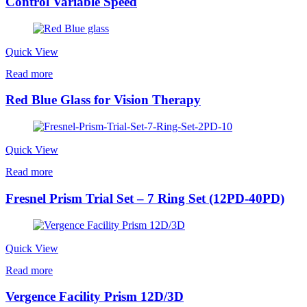
Control Variable Speed
Quick View
Read more
Red Blue Glass for Vision Therapy
Quick View
Read more
Fresnel Prism Trial Set – 7 Ring Set (12PD-40PD)
Quick View
Read more
Vergence Facility Prism 12D/3D