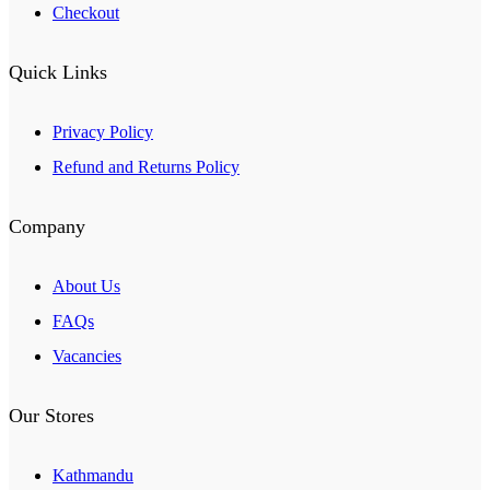
Checkout
Quick Links
Privacy Policy
Refund and Returns Policy
Company
About Us
FAQs
Vacancies
Our Stores
Kathmandu