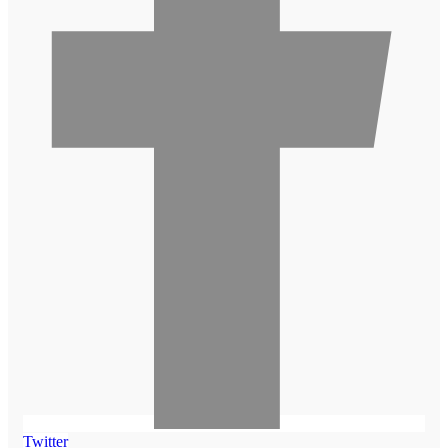
Twitter