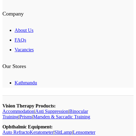
Company
About Us
FAQs
Vacancies
Our Stores
Kathmandu
Vision Therapy Products:
Accommodation
|
Anti Suppression
|
Binocular
Training
|
Prisms
|
Marsden & Saccadic Training
Ophthalmic Equipment:
Auto RefractoKeratometer
|
SlitLamp
|
Lensometer