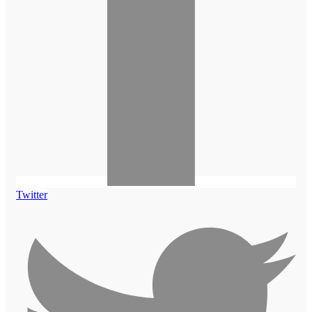
Twitter