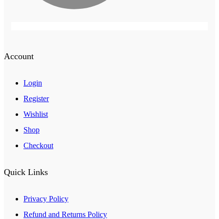
Account
Login
Register
Wishlist
Shop
Checkout
Quick Links
Privacy Policy
Refund and Returns Policy