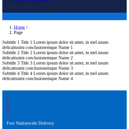
Home
/
Page
Subtitle 1
Title 1
Lorem ipsum dolor sit amet, in mel unum
delicatissimi conclusionemque
Name 1
Subtitle 2
Title 2
Lorem ipsum dolor sit amet, in mel unum
delicatissimi conclusionemque
Name 2
Subtitle 3
Title 3
Lorem ipsum dolor sit amet, in mel unum
delicatissimi conclusionemque
Name 3
Subtitle 4
Title 4
Lorem ipsum dolor sit amet, in mel unum
delicatissimi conclusionemque
Name 4
Free Nationwide Delivery