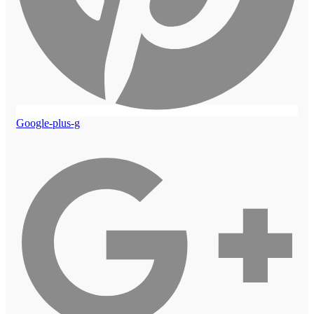
Google-plus-g