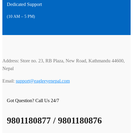
Dedicated Support
(10 AM – 5 PM)
Address: Store no. 23, RB Plaza, New Road, Kathmandu 44600,
Nepal
Email:
support@eagleeyenepal.com
Got Question? Call Us 24/7
9801180877 / 9801180876