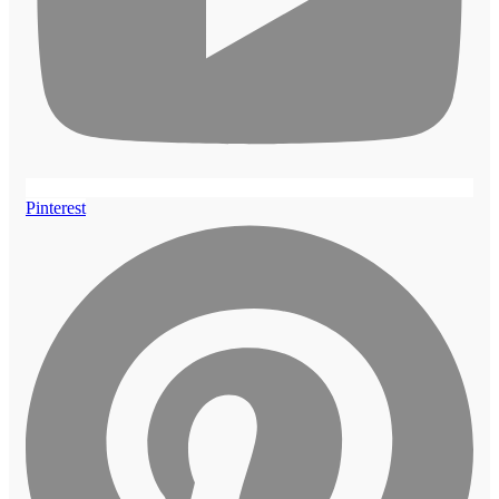
Pinterest