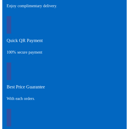
Enjoy complimentary delivery.
Quick QR Payment
100% secure payment
Best Price Guarantee
With each orders.