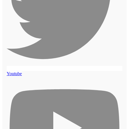
Youtube