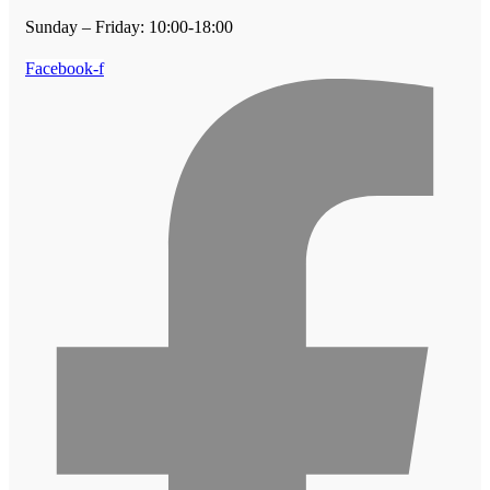
Sunday – Friday: 10:00-18:00
Facebook-f