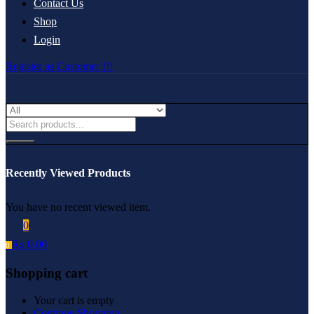
Contact Us
Shop
Login
Register as Customer !!!
Recently Viewed Products
You have no recent viewed item.
0
₨
0.00
0
Shopping cart
Your cart is empty
Continue Shopping