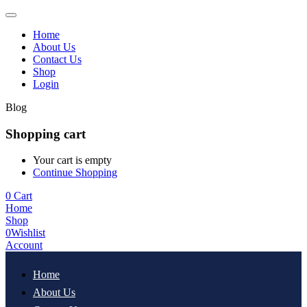
Home
About Us
Contact Us
Shop
Login
Blog
Shopping cart
Your cart is empty
Continue Shopping
0
Cart
Home
Shop
0
Wishlist
Account
Home
About Us